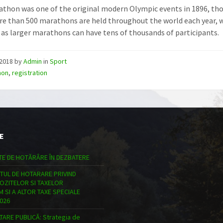
thon was one of the original modern Olympic events in 1896, tho
re than 500 marathons are held throughout the world each year, w
 as larger marathons can have tens of thousands of participants.
/2018
by
Admin
in
Sport
hon
,
registration
E
TE DE HOTĂRÂRE ÎN DEZBATERE
TUL DE HOTARARE PRIVIND
POZITELOR SI TAXELOR
 SI A ALTOR TAXE SPECIALE
026
ARE PUBLICĂ: Strategia de