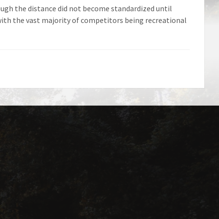
ugh the distance did not become standardized until
ith the vast majority of competitors being recreational