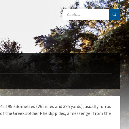
SEARCH:
42.195 kilometres (26 miles and 385 yards), usually run as
 of the Greek soldier Pheidippides, a messenger from the