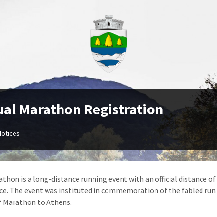
al Marathon Registration
Notices
thon is a long-distance running event with an official distance of 
ace. The event was instituted in commemoration of the fabled run
f Marathon to Athens.