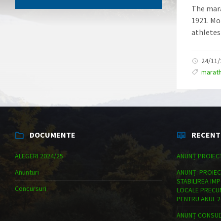
The mara
1921. Mo
athletes
24/11
marat
DOCUMENTE
RECENT
ALEGERI 2024/25
ANUNȚ PROIEC
Anunturi
ANUNȚ: PROIEC
STABILIREA IM
Concursuri
LOCALE PRECUM
PENTRU ANUL 2
ANUNȚ CONSULT