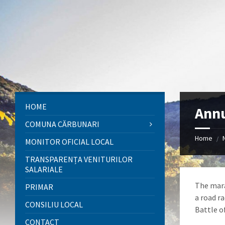
Skip
Skip
Skip
to
to
to
content
left
footer
sidebar
HOME
Annu
COMUNA CĂRBUNARI
Home
/
MONITOR OFICIAL LOCAL
TRANSPARENȚA VENITURILOR
SALARIALE
The mara
PRIMAR
a road r
CONSILIU LOCAL
Battle o
CONTACT