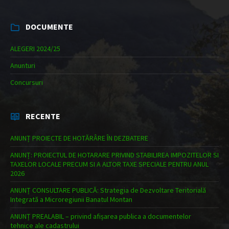
DOCUMENTE
ALEGERI 2024/25
Anunturi
Concursuri
RECENTE
ANUNȚ PROIECTE DE HOTĂRÂRE ÎN DEZBATERE
ANUNȚ: PROIECTUL DE HOTARARE PRIVIND STABILIREA IMPOZITELOR SI
TAXELOR LOCALE PRECUM SI A ALTOR TAXE SPECIALE PENTRU ANUL
2026
ANUNȚ CONSULTARE PUBLICĂ: Strategia de Dezvoltare Teritorială
Integrată a Microregiunii Banatul Montan
ANUNȚ PREALABIL – privind afișarea publica a documentelor
tehnice ale cadastrului