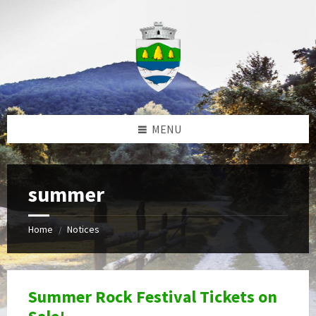
Skip
Skip
Skip
to
to
to
content
left
footer
sidebar
MENU
summer
Home
Notices
/
Summer Rock Festival Tickets on