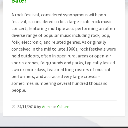
Sale!
A rock festival, considered synonymous with pop
festival, is considered to be a large-scale rock music
concert, featuring multiple acts performing an often
diverse range of popular music including rock, pop,
folk, electronic, and related genres. As originally
conceived in the mid to late 1960s, rock festivals were
held outdoors, often in open rural areas or open-air
sports arenas, fairgrounds and parks, typically lasted
two or more days, featured long rosters of musical
performers, and attracted very large crowds –
sometimes numbering several hundred thousand
people.
24/11/2018
by
Admin
in
Culture