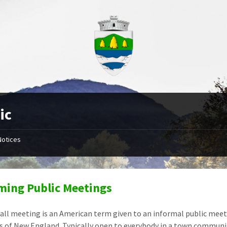
ic
Notices
ing Public Meetings
all meeting is an American term given to an informal public meeti
 of New England. Typically open to everybody in a town community