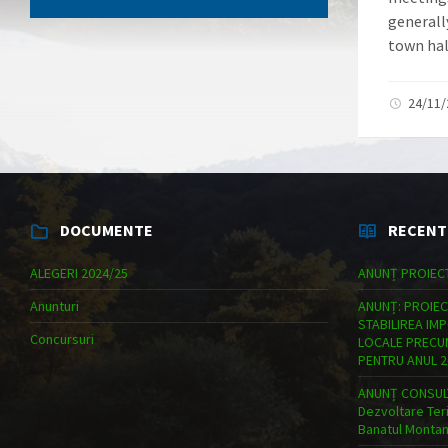
generally
town hall
24/11
DOCUMENTE
RECENT
ALEGERI 2024/25
ANUNȚ PROIEC
Anunturi
ANUNȚ: PROIEC
STABILIREA IM
Concursuri
LOCALE PRECUM
PENTRU ANUL 2
ANUNȚ CONSULT
Dezvoltare Teri
Banatul Monta