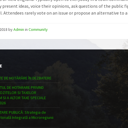
 present ideas, voice their opinions, ask questions of the public fig
. Attendees rarely vote on an issue or propose an alternative to a s
/2018
by
Admin
in
Community
E
TE DE HOTĂRÂRE ÎN DEZBATERE
TUL DE HOTARARE PRIVIND
POZITELOR SI TAXELOR
 SI A ALTOR TAXE SPECIALE
026
ARE PUBLICĂ: Strategia de
torială Integrată a Microregiunii
n