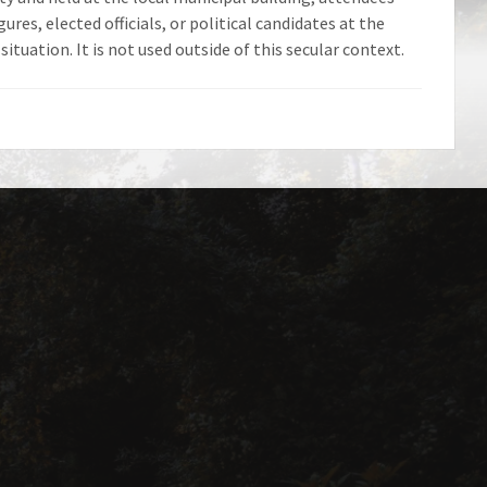
ures, elected officials, or political candidates at the
ituation. It is not used outside of this secular context.