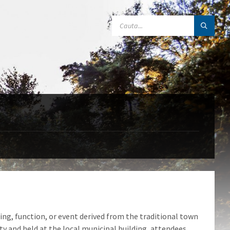
SEARCH:
ng, function, or event derived from the traditional town
 and held at the local municipal building, attendees