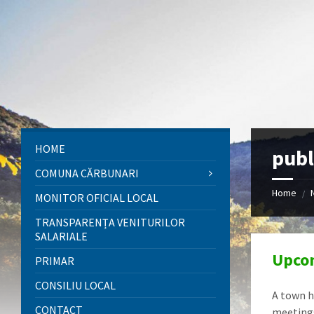
Skip
Skip
Skip
to
to
to
content
left
footer
sidebar
HOME
publ
COMUNA CĂRBUNARI
Home
/
MONITOR OFICIAL LOCAL
TRANSPARENȚA VENITURILOR
SALARIALE
Upcom
PRIMAR
CONSILIU LOCAL
A town h
CONTACT
meetings