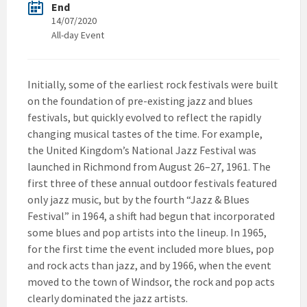
End
14/07/2020
All-day Event
Initially, some of the earliest rock festivals were built
on the foundation of pre-existing jazz and blues
festivals, but quickly evolved to reflect the rapidly
changing musical tastes of the time. For example,
the United Kingdom’s National Jazz Festival was
launched in Richmond from August 26–27, 1961. The
first three of these annual outdoor festivals featured
only jazz music, but by the fourth “Jazz & Blues
Festival” in 1964, a shift had begun that incorporated
some blues and pop artists into the lineup. In 1965,
for the first time the event included more blues, pop
and rock acts than jazz, and by 1966, when the event
moved to the town of Windsor, the rock and pop acts
clearly dominated the jazz artists.