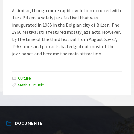
A similar, though more rapid, evolution occurred with
Jazz Bilzen, a solely jazz festival that was
inaugurated in 1965 in the Belgian city of Bilzen. The
1966 festival still featured mostly jazz acts. However,
by the time of the third festival from August 25–27,
1967, rock and pop acts had edged out most of the
jazz bands and become the main attraction.
Culture
festival
,
music
DOCUMENTE