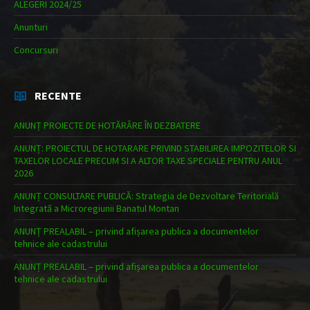
ALEGERI 2024/25
Anunturi
Concursuri
RECENTE
ANUNȚ PROIECTE DE HOTĂRÂRE ÎN DEZBATERE
ANUNȚ: PROIECTUL DE HOTARARE PRIVIND STABILIREA IMPOZITELOR SI
TAXELOR LOCALE PRECUM SI A ALTOR TAXE SPECIALE PENTRU ANUL
2026
ANUNȚ CONSULTARE PUBLICĂ: Strategia de Dezvoltare Teritorială
Integrată a Microregiunii Banatul Montan
ANUNȚ PREALABIL – privind afișarea publica a documentelor
tehnice ale cadastrului
ANUNȚ PREALABIL – privind afișarea publica a documentelor
tehnice ale cadastrului