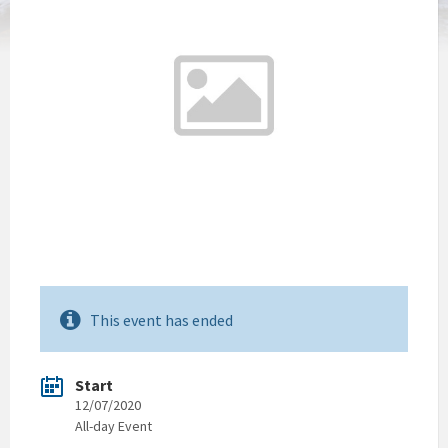
This event has ended
Start
12/07/2020
All-day Event