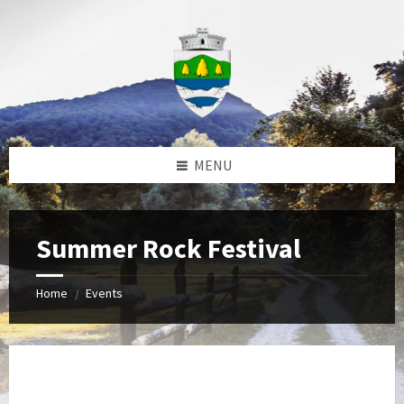
Skip
Skip
Skip
to
to
to
content
left
footer
sidebar
MENU
Summer Rock Festival
Home
Events
/