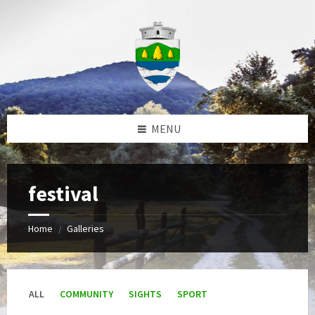
Skip
Skip
Skip
to
to
to
content
left
footer
sidebar
MENU
festival
Home
Galleries
/
ALL
COMMUNITY
SIGHTS
SPORT